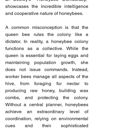
showcases the incredible intelligence 
and cooperative nature of honeybees.
A common misconception is that the 
queen bee rules the colony like a 
dictator. In reality, a honeybee colony 
functions as a collective. While the 
queen is essential for laying eggs and 
maintaining population growth, she 
does not issue commands. Instead, 
worker bees manage all aspects of the 
hive, from foraging for nectar to 
producing raw honey, building wax 
combs, and protecting the colony. 
Without a central planner, honeybees 
achieve an extraordinary level of 
coordination, relying on environmental 
cues and their sophisticated 