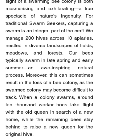
sight of a swarming bee colony is both 
mesmerising and exhilarating—a true 
spectacle of nature’s ingenuity. For 
traditional Swarm Seekers, capturing a 
swarm is an integral part of the craft. We 
manage 200 hives across 10 apiaries, 
nestled in diverse landscapes of fields, 
meadows, and forests. Our bees 
typically swarm in late spring and early 
summer—an awe-inspiring natural 
process. Moreover, this can sometimes 
result in the loss of a bee colony, as the 
swarmed colony may become difficult to 
track. When a colony swarms, around 
ten thousand worker bees take flight 
with the old queen in search of a new 
home, while the remaining bees stay 
behind to raise a new queen for the 
original hive.