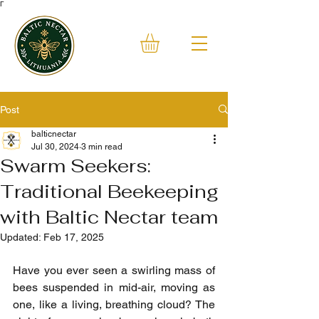
Γ
Post
balticnectar
Jul 30, 2024
3 min read
Swarm Seekers:
Traditional Beekeeping
with Baltic Nectar team
Updated:
Feb 17, 2025
Have you ever seen a swirling mass of 
bees suspended in mid-air, moving as 
one, like a living, breathing cloud? The 