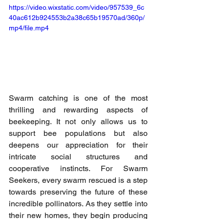
https://video.wixstatic.com/video/957539_6c
40ac612b924553b2a38c65b19570ad/360p/
mp4/file.mp4
Swarm catching is one of the most 
thrilling and rewarding aspects of 
beekeeping. It not only allows us to 
support bee populations but also 
deepens our appreciation for their 
intricate social structures and 
cooperative instincts. For Swarm 
Seekers, every swarm rescued is a step 
towards preserving the future of these 
incredible pollinators. As they settle into 
their new homes, they begin producing 