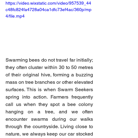
https://video.wixstatic.com/video/957539_44
c48fc824fa4728a04ca1dfc73ef4ac/360p/mp
4/file.mp4
Swarming bees do not travel far initially; 
they often cluster within 30 to 50 metres 
of their original hive, forming a buzzing 
mass on tree branches or other elevated 
surfaces. This is when Swarm Seekers 
spring into action. Farmers frequently 
call us when they spot a bee colony 
hanging on a tree, and we often 
encounter swarms during our walks 
through the countryside. Living close to 
nature, we always keep our car stocked 