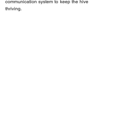
communication system to keep the hive 
thriving.