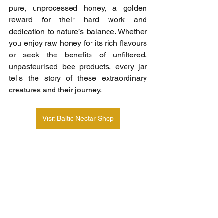
pure, unprocessed honey, a golden 
reward for their hard work and 
dedication to nature’s balance. Whether 
you enjoy raw honey for its rich flavours 
or seek the benefits of unfiltered, 
unpasteurised bee products, every jar 
tells the story of these extraordinary 
creatures and their journey.
Visit Baltic Nectar Shop