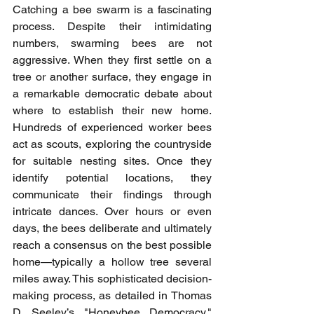
Catching a bee swarm is a fascinating 
process. Despite their intimidating 
numbers, swarming bees are not 
aggressive. When they first settle on a 
tree or another surface, they engage in 
a remarkable democratic debate about 
where to establish their new home. 
Hundreds of experienced worker bees 
act as scouts, exploring the countryside 
for suitable nesting sites. Once they 
identify potential locations, they 
communicate their findings through 
intricate dances. Over hours or even 
days, the bees deliberate and ultimately 
reach a consensus on the best possible 
home—typically a hollow tree several 
miles away. This sophisticated decision-
making process, as detailed in Thomas 
D. Seeley’s "Honeybee Democracy," 