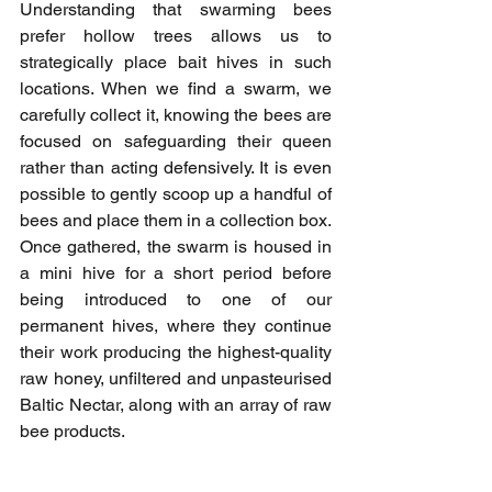
Understanding that swarming bees 
prefer hollow trees allows us to 
strategically place bait hives in such 
locations. When we find a swarm, we 
carefully collect it, knowing the bees are 
focused on safeguarding their queen 
rather than acting defensively. It is even 
possible to gently scoop up a handful of 
bees and place them in a collection box. 
Once gathered, the swarm is housed in 
a mini hive for a short period before 
being introduced to one of our 
permanent hives, where they continue 
their work producing the highest-quality 
raw honey, unfiltered and unpasteurised 
Baltic Nectar, along with an array of raw 
bee products.