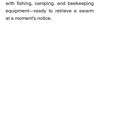
with fishing, camping, and beekeeping 
equipment—ready to retrieve a swarm 
at a moment’s notice.