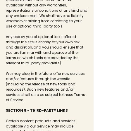
available” without any warranties,
representations or conditions of any kind and
any endorsement. We shall have no liability
whatsoever arising from or relating to your
use of optional third-party tools.
Any use by you of optional tools offered
through the site is entirely at your own risk
and discretion, and you should ensure that
you are familiar with and approve of the
terms on which tools are provided by the
relevant third-party provider(s).
We may also, in the future, offer new services
and/or features through the website
(including the release of new tools and
resources). Such new features and/or
services shall also be subject to these Terms
of Service.
SECTION 8 - THIRD-PARTY LINKS
Certain content, products and services
available via our Service may include