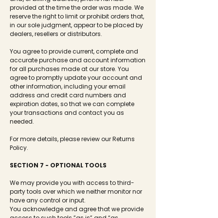
provided at the time the order was made. We
reserve the right to limit or prohibit orders that,
in our sole judgment, appear to be placed by
dealers, resellers or distributors.
You agree to provide current, complete and
accurate purchase and account information
for all purchases made at our store. You
agree to promptly update your account and
other information, including your email
address and credit card numbers and
expiration dates, so that we can complete
your transactions and contact you as
needed.
For more details, please review our Returns
Policy.
SECTION 7 - OPTIONAL TOOLS
We may provide you with access to third-
party tools over which we neither monitor nor
have any control or input.
You acknowledge and agree that we provide
access to such tools ”as is” and “as