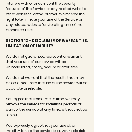
interfere with or circumvent the security
features of the Service or any related website,
other websites, or the Internet. We reserve the
right to terminate your use of the Service or
any related website for violating any of the
prohibited uses.
SECTION 13 - DISCLAIMER OF WARRANTIES;
LIMITATION OF LIABILITY
We do not guarantee, represent or warrant
that your use of our service will be
uninterrupted, timely, secure or error-free.
We do not warrant that the results that may
be obtained from the use of the service will be
accurate or reliable.
You agree that from time to time, we may
remove the service for indefinite periods or
cancel the service at any time, without notice
to you.
You expressly agree that your use of, or
inability to use, the service is at your sole risk.