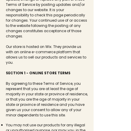
Terms of Service by posting updates and/or
changes to our website. It is your
responsibility to check this page periodically
for changes. Your continued use of or access
to the website following the posting of any
changes constitutes acceptance of those
changes.
Our store is hosted on Wix. They provide us
with an online e-commerce platform that
allows us to sell our products and services to
you.
SECTION 1 - ONLINE STORE TERMS
By agreeing to these Terms of Service, you
represent that you are at least the age of
majority in your state or province of residence,
or that you are the age of majority in your
state or province of residence and you have
given us your consent to allow any of your
minor dependents to use this site.
You may not use our products for any illegal
or unauthorised purpose, nor may you, in the