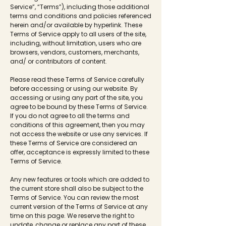
Service”, “Terms”), including those additional
terms and conditions and policies referenced
herein and/or available by hyperlink. These
Terms of Service apply to all users of the site,
including, without limitation, users who are
browsers, vendors, customers, merchants,
and/ or contributors of content.
Please read these Terms of Service carefully
before accessing or using our website. By
accessing or using any part of the site, you
agree to be bound by these Terms of Service.
If you do not agree to all the terms and
conditions of this agreement, then you may
not access the website or use any services. If
these Terms of Service are considered an
offer, acceptance is expressly limited to these
Terms of Service.
Any new features or tools which are added to
the current store shall also be subject to the
Terms of Service. You can review the most
current version of the Terms of Service at any
time on this page. We reserve the right to
update, change or replace any part of these