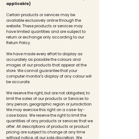
applicable)
Certain products or services may be
available exclusively online through the
website. These products or services may
have limited quantities and are subject to
return or exchange only according to our
Return Policy.
We have made every effort to display as
accurately as possible the colours and
images of our products that appear at the
store. We cannot guarantee that your
computer monitor's display of any colour will
be accurate.
We reserve the right, but are not obligated, to
limit the sales of our products or Services to
any person, geographic region or jurisdiction.
We may exercise this right on a case-by-
case basis. We reserve the right to limit the
quantities of any products or services that we
offer. All descriptions of products or product
pricing are subject to change at any time
without notice, at our sole discretion. We