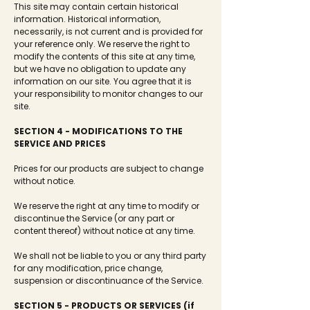
This site may contain certain historical
information. Historical information,
necessarily, is not current and is provided for
your reference only. We reserve the right to
modify the contents of this site at any time,
but we have no obligation to update any
information on our site. You agree that it is
your responsibility to monitor changes to our
site.
SECTION 4 - MODIFICATIONS TO THE
SERVICE AND PRICES
Prices for our products are subject to change
without notice.
We reserve the right at any time to modify or
discontinue the Service (or any part or
content thereof) without notice at any time.
We shall not be liable to you or any third party
for any modification, price change,
suspension or discontinuance of the Service.
SECTION 5 - PRODUCTS OR SERVICES (if