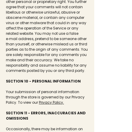
other personal or proprietary right. You further
agree that your comments will not contain
libellous or otherwise unlawful, abusive or
obscene material, or contain any computer
virus or other malware that could in any way
affect the operation of the Service or any
related website. You may not use a false
e‑mail address, pretend to be someone other
than yourself, or otherwise mislead us or third
parties as to the origin of any comments. You
are solely responsible for any comments you
make and their accuracy. We take no
responsibility and assume no liability for any
comments posted by you or any third party.
SECTION 10 - PERSONAL INFORMATION
Your submission of personal information
through the store is governed by our Privacy
Policy. To view our
Privacy Policy.
SECTION 11 - ERRORS, INACCURACIES AND
OMISSIONS
Occasionally, there may be information on