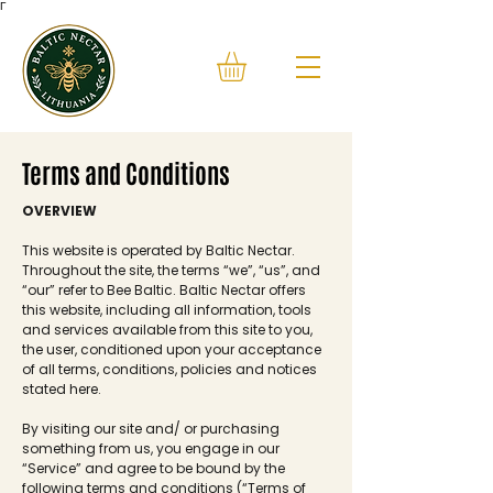
Γ
Terms and Conditions
OVERVIEW
This website is operated by Baltic Nectar.
Throughout the site, the terms “we”, “us”, and
“our” refer to Bee Baltic. Baltic Nectar offers
this website, including all information, tools
and services available from this site to you,
the user, conditioned upon your acceptance
of all terms, conditions, policies and notices
stated here.
By visiting our site and/ or purchasing
something from us, you engage in our
“Service” and agree to be bound by the
following terms and conditions (“Terms of