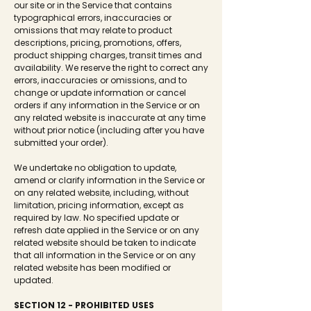
our site or in the Service that contains
typographical errors, inaccuracies or
omissions that may relate to product
descriptions, pricing, promotions, offers,
product shipping charges, transit times and
availability. We reserve the right to correct any
errors, inaccuracies or omissions, and to
change or update information or cancel
orders if any information in the Service or on
any related website is inaccurate at any time
without prior notice (including after you have
submitted your order).
We undertake no obligation to update,
amend or clarify information in the Service or
on any related website, including, without
limitation, pricing information, except as
required by law. No specified update or
refresh date applied in the Service or on any
related website should be taken to indicate
that all information in the Service or on any
related website has been modified or
updated.
SECTION 12 - PROHIBITED USES