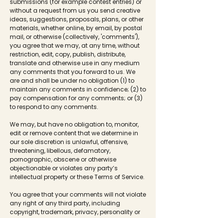
submissions (for example contest entries) or
without a request from us you send creative
ideas, suggestions, proposals, plans, or other
materials, whether online, by email, by postal
mail, or otherwise (collectively, 'comments'),
you agree that we may, at any time, without
restriction, edit, copy, publish, distribute,
translate and otherwise use in any medium
any comments that you forward to us. We
are and shall be under no obligation (1) to
maintain any comments in confidence; (2) to
pay compensation for any comments; or (3)
to respond to any comments.
We may, but have no obligation to, monitor,
edit or remove content that we determine in
our sole discretion is unlawful, offensive,
threatening, libellous, defamatory,
pornographic, obscene or otherwise
objectionable or violates any party’s
intellectual property or these Terms of Service.
You agree that your comments will not violate
any right of any third party, including
copyright, trademark, privacy, personality or