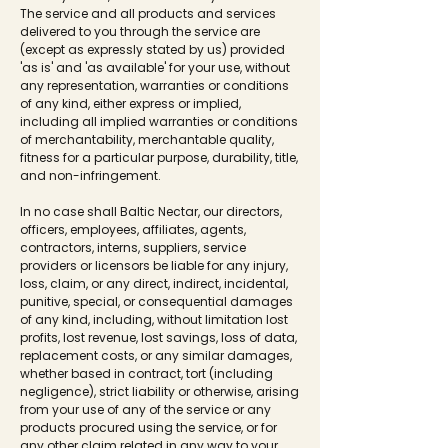
The service and all products and services
delivered to you through the service are
(except as expressly stated by us) provided
'as is' and 'as available' for your use, without
any representation, warranties or conditions
of any kind, either express or implied,
including all implied warranties or conditions
of merchantability, merchantable quality,
fitness for a particular purpose, durability, title,
and non-infringement.
In no case shall Baltic Nectar, our directors,
officers, employees, affiliates, agents,
contractors, interns, suppliers, service
providers or licensors be liable for any injury,
loss, claim, or any direct, indirect, incidental,
punitive, special, or consequential damages
of any kind, including, without limitation lost
profits, lost revenue, lost savings, loss of data,
replacement costs, or any similar damages,
whether based in contract, tort (including
negligence), strict liability or otherwise, arising
from your use of any of the service or any
products procured using the service, or for
any other claim related in any way to your