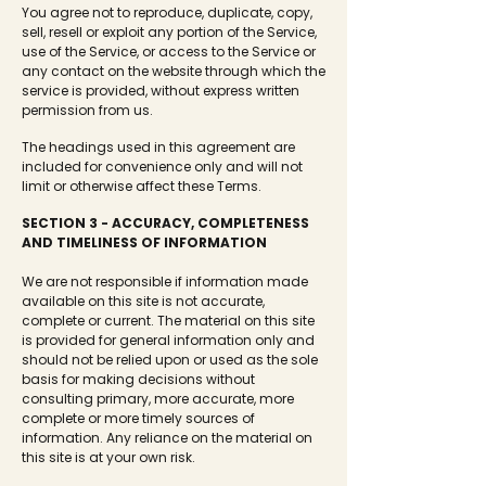
You agree not to reproduce, duplicate, copy,
sell, resell or exploit any portion of the Service,
use of the Service, or access to the Service or
any contact on the website through which the
service is provided, without express written
permission from us.
The headings used in this agreement are
included for convenience only and will not
limit or otherwise affect these Terms.
SECTION 3 - ACCURACY, COMPLETENESS
AND TIMELINESS OF INFORMATION
We are not responsible if information made
available on this site is not accurate,
complete or current. The material on this site
is provided for general information only and
should not be relied upon or used as the sole
basis for making decisions without
consulting primary, more accurate, more
complete or more timely sources of
information. Any reliance on the material on
this site is at your own risk.