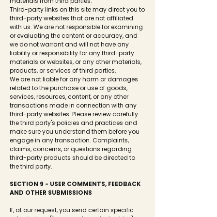
materials from third parties.
Third-party links on this site may direct you to
third-party websites that are not affiliated
with us. We are not responsible for examining
or evaluating the content or accuracy, and
we do not warrant and will not have any
liability or responsibility for any third-party
materials or websites, or any other materials,
products, or services of third parties.
We are not liable for any harm or damages
related to the purchase or use of goods,
services, resources, content, or any other
transactions made in connection with any
third-party websites. Please review carefully
the third party's policies and practices and
make sure you understand them before you
engage in any transaction. Complaints,
claims, concerns, or questions regarding
third-party products should be directed to
the third party.
SECTION 9 - USER COMMENTS, FEEDBACK
AND OTHER SUBMISSIONS
If, at our request, you send certain specific