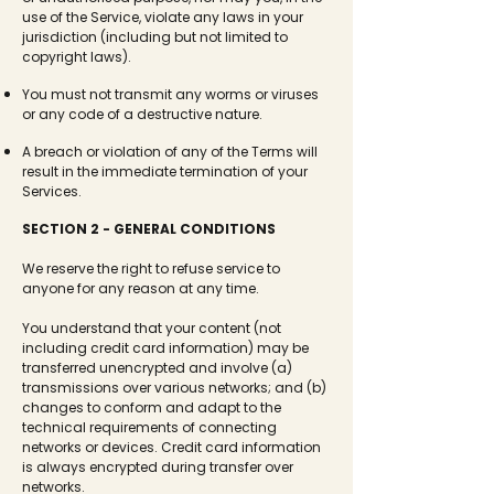
use of the Service, violate any laws in your
jurisdiction (including but not limited to
copyright laws).
You must not transmit any worms or viruses
or any code of a destructive nature.
A breach or violation of any of the Terms will
result in the immediate termination of your
Services.
SECTION 2 - GENERAL CONDITIONS
We reserve the right to refuse service to
anyone for any reason at any time.
You understand that your content (not
including credit card information) may be
transferred unencrypted and involve (a)
transmissions over various networks; and (b)
changes to conform and adapt to the
technical requirements of connecting
networks or devices. Credit card information
is always encrypted during transfer over
networks.