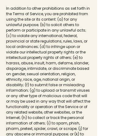
In addition to other prohibitions as set forth in
the Terms of Service, you are prohibited from
using the site or its content: (a) for any
unlawful purpose; (b) to solicit others to
perform or participate in any unlawful acts;
(c) to violate any international, federal,
provincial or state regulations, rules, laws, or
local ordinances; (d) to infringe upon or
violate our intellectual property rights or the
intellectual property rights of others; (e) to
harass, abuse, insult, harm, defame, slander,
disparage, intimidate, or discriminate based
on gender, sexual orientation, religion,
ethnicity, race, age, national origin, or
disability; (f) to submit false or misleading
information; (g) to upload or transmit viruses
or any other type of malicious code that will
or may be used in any way that will affect the
functionality or operation of the Service or of
any related website, other websites, or the
Internet; (h) to collect or track the personal
information of others; (i) to spam, phish,
pharm, pretext, spider, crawl, or scrape; (j) for
any obscene or immoral purpose; or (k) to