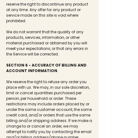
reserve the right to discontinue any product
at any time. Any offer for any product or
service made on this site is void where
prohibited.
We do not warrant that the quality of any
products, services, information, or other
material purchased or obtained by you will
meet your expectations, or that any errors in
the Service will be corrected.
SECTION 6 - ACCURACY OF BILLING AND
ACCOUNT INFORMATION
We reserve the right to refuse any order you
place with us. We may, in our sole discretion,
limit or cancel quantities purchased per
person, per household or order. These
restrictions may include orders placed by or
under the same customer account, the same
credit card, and/or orders that use the same
billing and/or shipping address. If we make a
change to or cancel an order, we may
attempt to notify you by contacting the email
and/or billing address/phone number