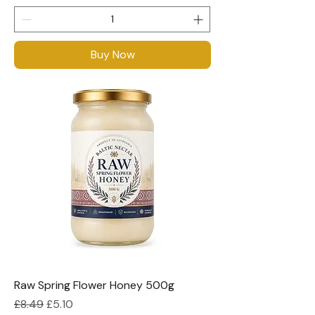
Buy Now
Raw Spring Flower Honey 500g
Regular Price
Sale Price
£8.49
£5.10