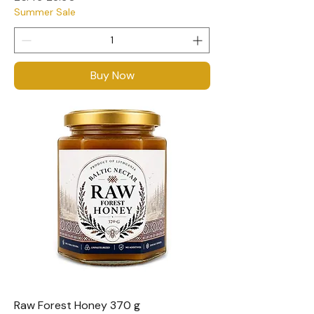
Summer Sale
Buy Now
Raw Forest Honey 370 g