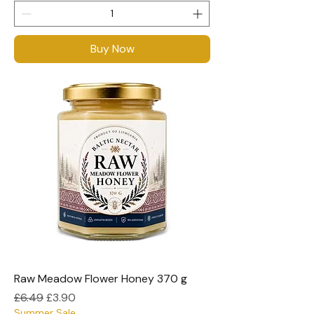
Buy Now
Raw Meadow Flower Honey 370 g
Regular Price
Sale Price
£6.49
£3.90
Summer Sale