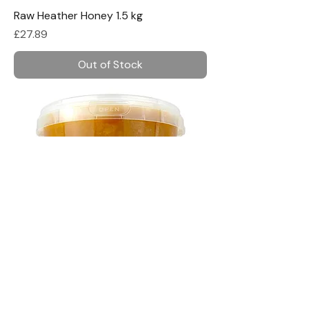
Raw Heather Honey 1.5 kg
Price
£27.89
Out of Stock
Raw Buckwheat Honey 1.5 kg
Price