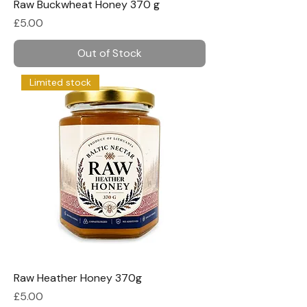
Raw Buckwheat Honey 370 g
Price
£5.00
Out of Stock
Limited stock
Raw Heather Honey 370g
Price
£5.00