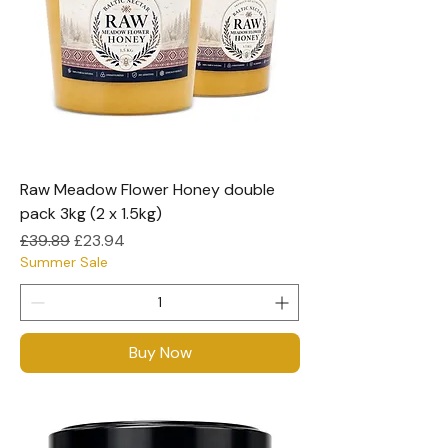
Raw Meadow Flower Honey double
pack 3kg (2 x 1.5kg)
Regular Price
Sale Price
£39.89
£23.94
Summer Sale
Buy Now