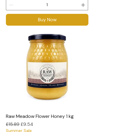
Buy Now
Raw Meadow Flower Honey 1 kg
Regular Price
Sale Price
£15.89
£9.54
Summer Sale