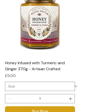
Honey Infused with Turmeric and
Ginger 370g - Artisan Crafted
Price
£5.00
Buy Now