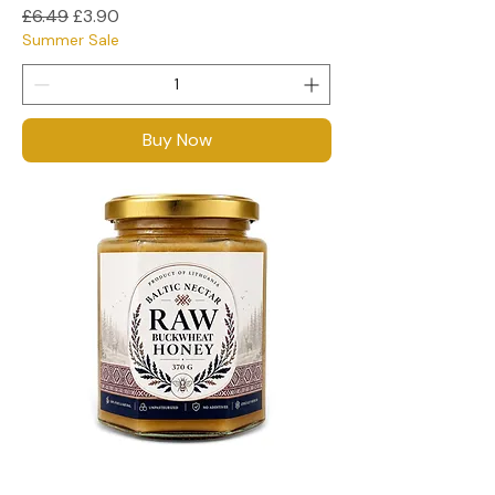
Regular Price
Sale Price
£6.49
£3.90
Summer Sale
Buy Now