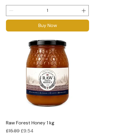
Buy Now
Raw Forest Honey 1 kg
Regular Price
Sale Price
£15.89
£9.54