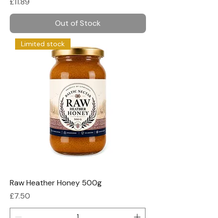
Price
£11.89
Out of Stock
Limited stock
Raw Heather Honey 500g
Price
£7.50