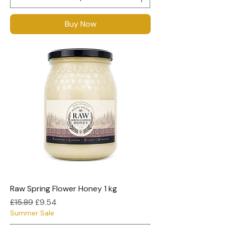
Buy Now
Raw Spring Flower Honey 1 kg
Regular Price
Sale Price
£15.89
£9.54
Summer Sale