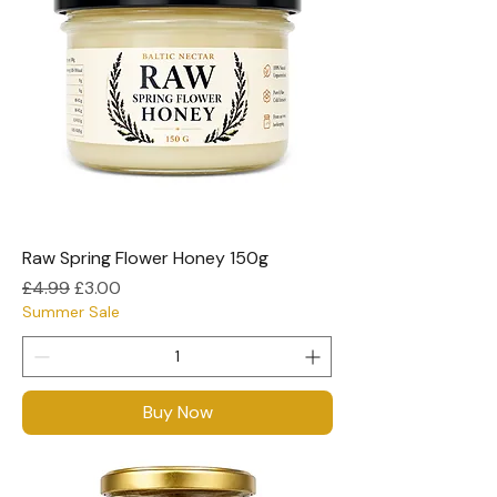
Raw Spring Flower Honey 150g
Regular Price
Sale Price
£4.99
£3.00
Summer Sale
Buy Now