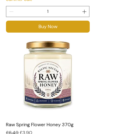
Buy Now
Raw Spring Flower Honey 370g
Regular Price
Sale Price
£6.49
£3.90