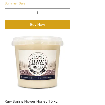
Summer Sale
Buy Now
Raw Spring Flower Honey 1.5 kg