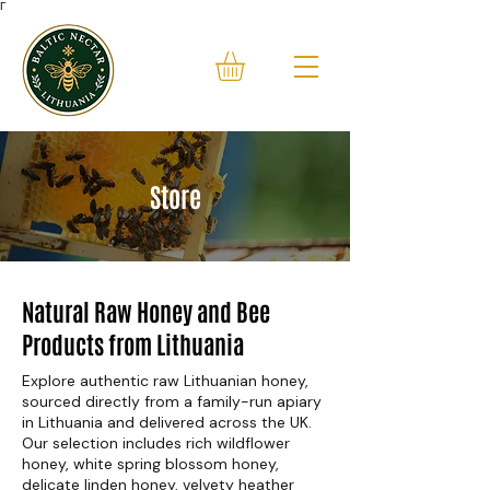
Γ
Store
Natural Raw Honey and Bee
Products from Lithuania
Explore authentic raw Lithuanian honey,
sourced directly from a family-run apiary
in Lithuania and delivered across the UK.
Our selection includes rich wildflower
honey, white spring blossom honey,
delicate linden honey, velvety heather