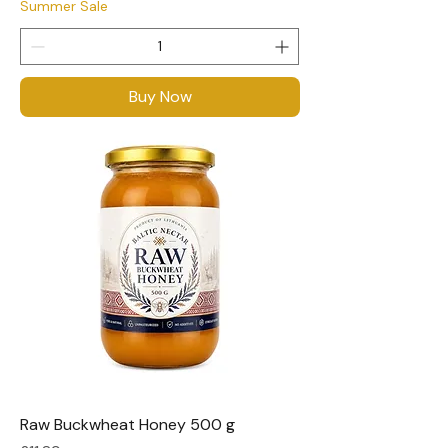
Summer Sale
Buy Now
Raw Buckwheat Honey 500 g