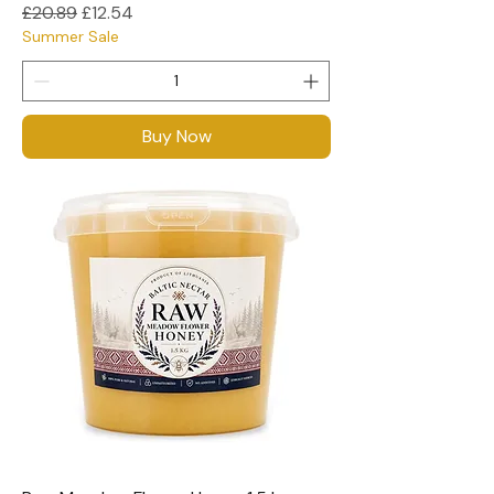
Regular Price
Sale Price
£20.89
£12.54
Summer Sale
Buy Now