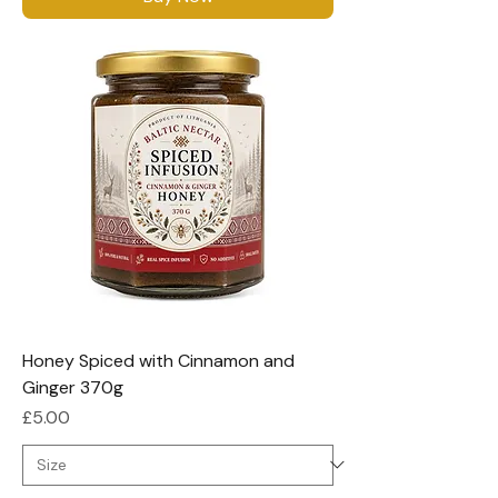
Honey Spiced with Cinnamon and
Ginger 370g
Price
£5.00