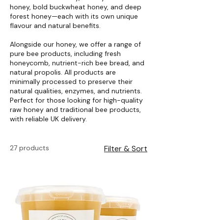
honey, bold buckwheat honey, and deep
forest honey—each with its own unique
flavour and natural benefits.
Alongside our honey, we offer a range of
pure bee products, including fresh
honeycomb, nutrient-rich bee bread, and
natural propolis. All products are
minimally processed to preserve their
natural qualities, enzymes, and nutrients.
Perfect for those looking for high-quality
raw honey and traditional bee products,
with reliable UK delivery.
27 products
Filter & Sort