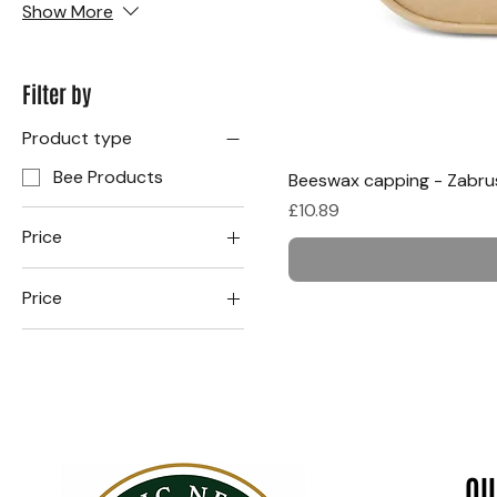
Show More
Filter by
Product type
Bee Products
Beeswax capping - Zabru
Price
£10.89
Price
Price
£10
£21
1 kg.
400g
QU