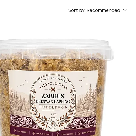
Sort by:
Recommended