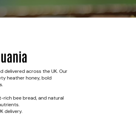
huania
nd delivered across the UK. Our
vety heather honey, bold
s.
t-rich bee bread, and natural
utrients.
K delivery.