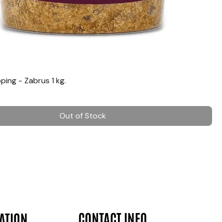
ing - Zabrus 1 kg.
Out of Stock
CONTACT INFO
ATION