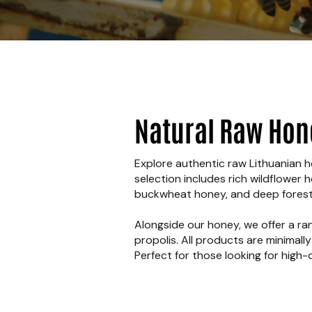
Natural Raw Hon
Explore authentic raw Lithuanian ho
selection includes rich wildflower 
buckwheat honey, and deep forest 
Alongside our honey, we offer a ra
propolis. All products are minimall
Perfect for those looking for high-