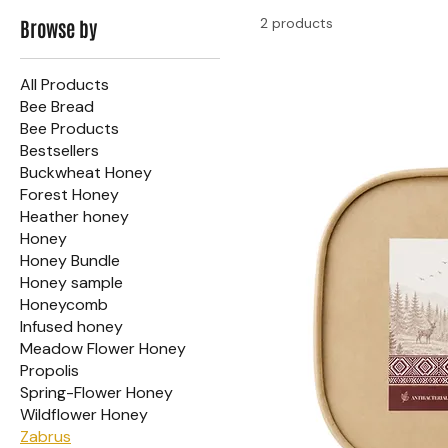
2 products
Browse by
All Products
Bee Bread
Bee Products
Bestsellers
Buckwheat Honey
Forest Honey
Heather honey
Honey
Honey Bundle
Honey sample
Honeycomb
Infused honey
Meadow Flower Honey
Propolis
Spring-Flower Honey
Wildflower Honey
Zabrus