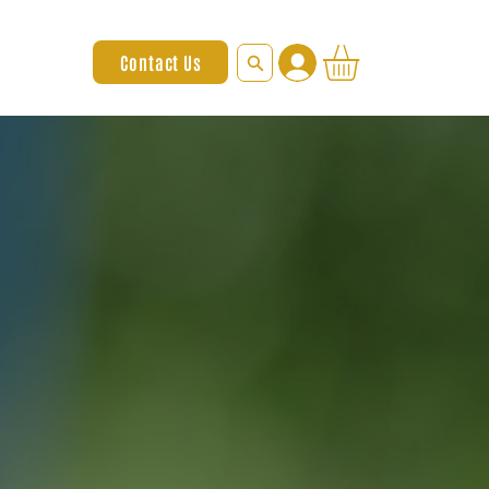
Contact Us