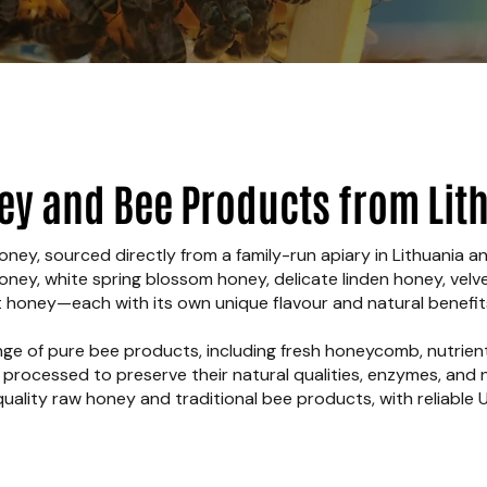
ey and Bee Products from Lit
ney, sourced directly from a family-run apiary in Lithuania a
honey, white spring blossom honey, delicate linden honey, vel
honey—each with its own unique flavour and natural benefit
nge of pure bee products, including fresh honeycomb, nutrien
y processed to preserve their natural qualities, enzymes, and n
quality raw honey and traditional bee products, with reliable U