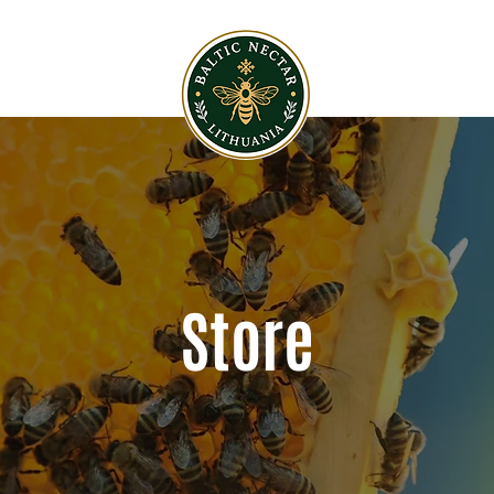
Store