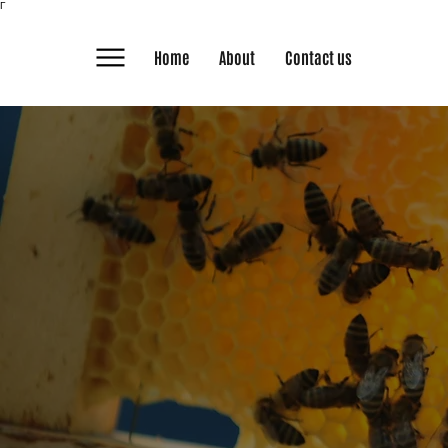
Γ
Home
About
Contact us