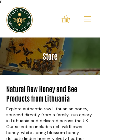
Γ
Store
Natural Raw Honey and Bee
Products from Lithuania
Explore authentic raw Lithuanian honey,
sourced directly from a family-run apiary
in Lithuania and delivered across the UK.
Our selection includes rich wildflower
honey, white spring blossom honey,
delicate linden honey, velvety heather