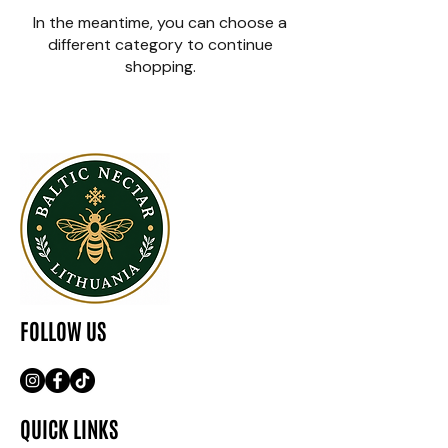
In the meantime, you can choose a
different category to continue
shopping.
FOLLOW US
QUICK LINKS