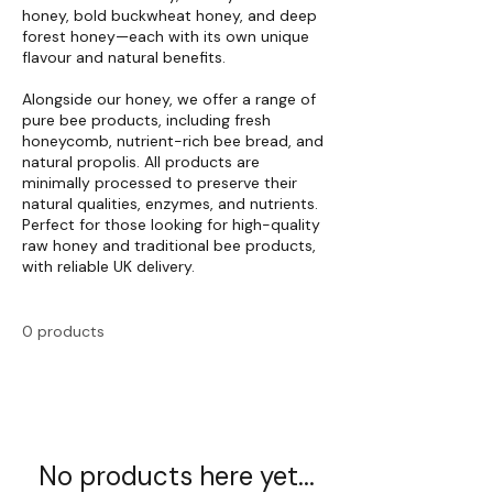
honey, bold buckwheat honey, and deep
forest honey—each with its own unique
flavour and natural benefits.
Alongside our honey, we offer a range of
pure bee products, including fresh
honeycomb, nutrient-rich bee bread, and
natural propolis. All products are
minimally processed to preserve their
natural qualities, enzymes, and nutrients.
Perfect for those looking for high-quality
raw honey and traditional bee products,
with reliable UK delivery.
0 products
No products here yet...