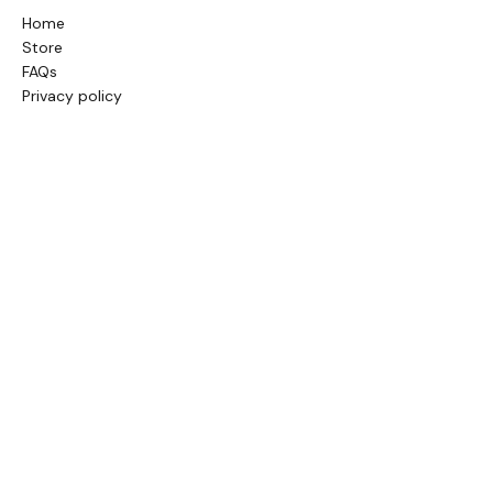
Home
Store
FAQs
Privacy policy
Terms & conditions
Sitemap
GENERAL INFORMATION
About us
Contact us
Blog
Cookie policy
Store policy
CONTACT INFO
info@balticnectar.co.uk
or give us a
call on: Tel.:
+447517073155