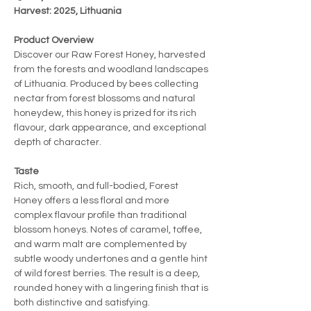
Harvest: 2025, Lithuania
Product Overview
Discover our Raw Forest Honey, harvested
from the forests and woodland landscapes
of Lithuania. Produced by bees collecting
nectar from forest blossoms and natural
honeydew, this honey is prized for its rich
flavour, dark appearance, and exceptional
depth of character.
Taste
Rich, smooth, and full-bodied, Forest
Honey offers a less floral and more
complex flavour profile than traditional
blossom honeys. Notes of caramel, toffee,
and warm malt are complemented by
subtle woody undertones and a gentle hint
of wild forest berries. The result is a deep,
rounded honey with a lingering finish that is
both distinctive and satisfying.