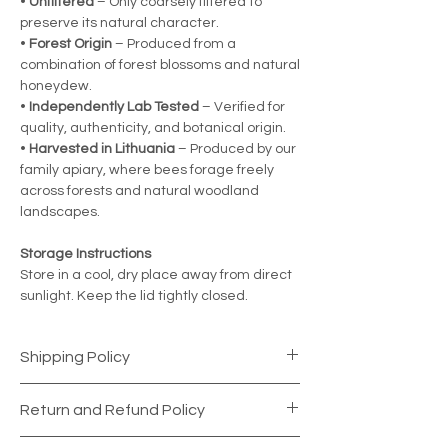
•
Unfiltered
– Only coarsely filtered to
preserve its natural character.
•
Forest Origin
– Produced from a
combination of forest blossoms and natural
honeydew.
•
Independently Lab Tested
– Verified for
quality, authenticity, and botanical origin.
•
Harvested in Lithuania
– Produced by our
family apiary, where bees forage freely
across forests and natural woodland
landscapes.
Storage Instructions
Store in a cool, dry place away from direct
sunlight. Keep the lid tightly closed.
Shipping Policy
Shipping Information
Return and Refund Policy
Your satisfaction is our top priority. Every
order is carefully prepared and securely
Return Period