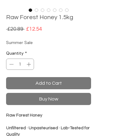
Raw Forest Honey 1.5kg
Regular
Sale
 £20.89 
£12.54
Price
Price
Summer Sale
Quantity
*
Add to Cart
Buy Now
Raw Forest Honey
Unfiltered · Unpasteuris
ed · Lab-Tested for
Quality