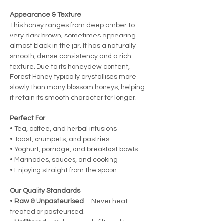
Appearance & Texture
This honey ranges from deep amber to
very dark brown, sometimes appearing
almost black in the jar. It has a naturally
smooth, dense consistency and a rich
texture. Due to its honeydew content,
Forest Honey typically crystallises more
slowly than many blossom honeys, helping
it retain its smooth character for longer.
Perfect For
• Tea, coffee, and herbal infusions
• Toast, crumpets, and pastries
• Yoghurt, porridge, and breakfast bowls
• Marinades, sauces, and cooking
• Enjoying straight from the spoon
Our Quality Standards
•
Raw & Unpasteurised
– Never heat-
treated or pasteurised.